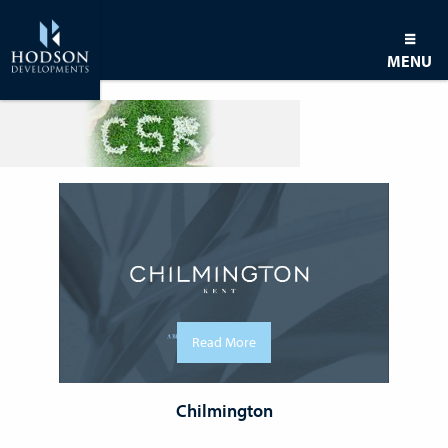
MENU
Read More
Chilmington