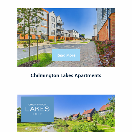
Read More
Chilmington Lakes Apartments