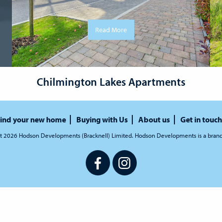
Read More
Chilmington Lakes Apartments
ind your new home
Buying with Us
About us
Get in touch
t 2026 Hodson Developments (Bracknell) Limited. Hodson Developments is a bran