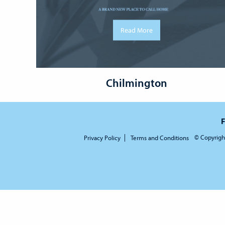
Read More
Chilmington
F
© Copyrigh
Privacy Policy
Terms and Conditions