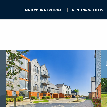
FIND YOUR NEW HOME
RENTING WITH US