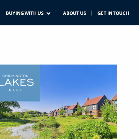
BUYING WITH US
ABOUT US
GET IN TOUCH