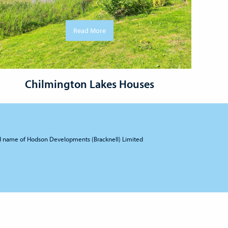
Read More
Chilmington Lakes Houses
d name of Hodson Developments (Bracknell) Limited