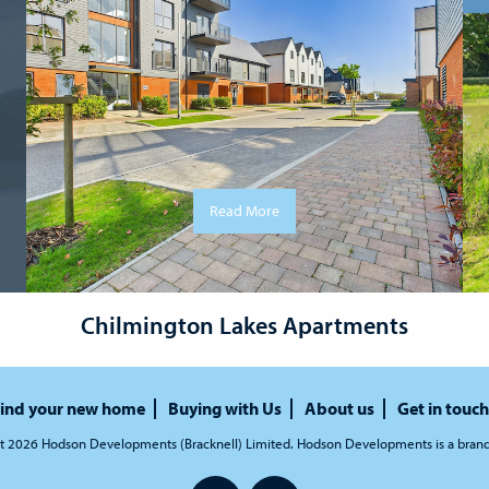
Read More
Chilmington Lakes Apartments
ind your new home
Buying with Us
About us
Get in touch
t 2026 Hodson Developments (Bracknell) Limited. Hodson Developments is a bran