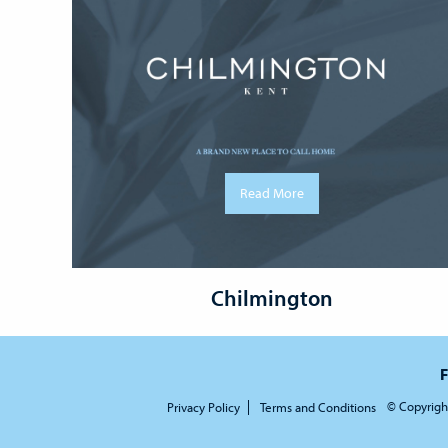
Read More
Chilmington
F
© Copyrigh
Privacy Policy
Terms and Conditions