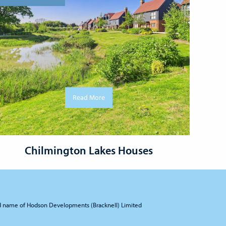
Read More
Chilmington Lakes Houses
d name of Hodson Developments (Bracknell) Limited