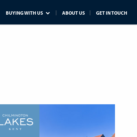
BUYING WITH US
ABOUT US
GET IN TOUCH