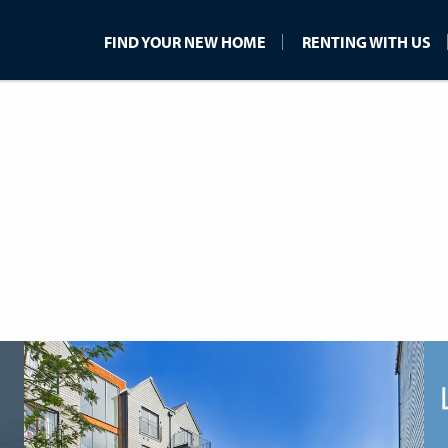
FIND YOUR NEW HOME
RENTING WITH US