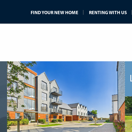
FIND YOUR NEW HOME
RENTING WITH US