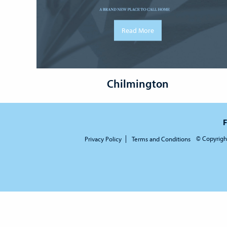
Read More
Chilmington
F
© Copyrigh
Privacy Policy
Terms and Conditions