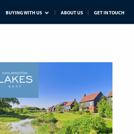
BUYING WITH US
ABOUT US
GET IN TOUCH