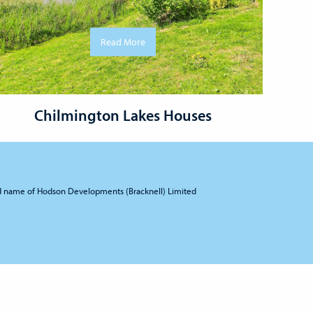
Read More
Chilmington Lakes Houses
d name of Hodson Developments (Bracknell) Limited