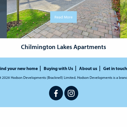
Read More
Chilmington Lakes Apartments
ind your new home
Buying with Us
About us
Get in touch
t 2026 Hodson Developments (Bracknell) Limited. Hodson Developments is a bran