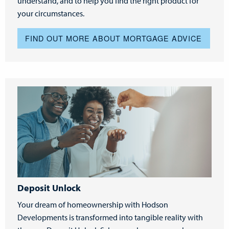
understand, and to help you find the right product for
your circumstances.
FIND OUT MORE ABOUT MORTGAGE ADVICE
Deposit Unlock
Your dream of homeownership with Hodson
Developments is transformed into tangible reality with