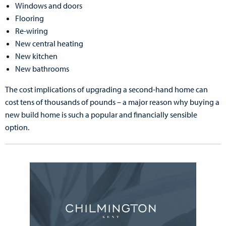
Windows and doors
Flooring
Re-wiring
New central heating
New kitchen
New bathrooms
The cost implications of upgrading a second-hand home can
cost tens of thousands of pounds – a major reason why buying a
new build home is such a popular and financially sensible
option.