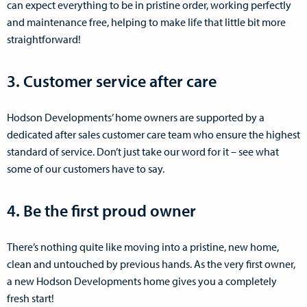
can expect everything to be in pristine order, working perfectly
and maintenance free, helping to make life that little bit more
straightforward!
3. Customer service after care
Hodson Developments’ home owners are supported by a
dedicated after sales customer care team who ensure the highest
standard of service. Don’t just take our word for it – see what
some of our customers have to say.
4. Be the first proud owner
There’s nothing quite like moving into a pristine, new home,
clean and untouched by previous hands. As the very first owner,
a new Hodson Developments home gives you a completely
fresh start!