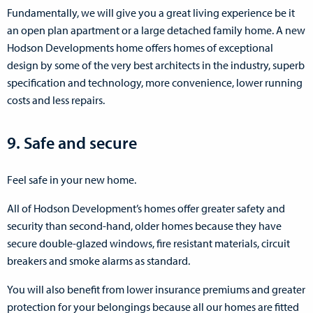
Fundamentally, we will give you a great living experience be it
an open plan apartment or a large detached family home. A new
Hodson Developments home offers homes of exceptional
design by some of the very best architects in the industry, superb
specification and technology, more convenience, lower running
costs and less repairs.
9. Safe and secure
Feel safe in your new home.
All of Hodson Development’s homes offer greater safety and
security than second-hand, older homes because they have
secure double-glazed windows, fire resistant materials, circuit
breakers and smoke alarms as standard.
You will also benefit from lower insurance premiums and greater
protection for your belongings because all our homes are fitted