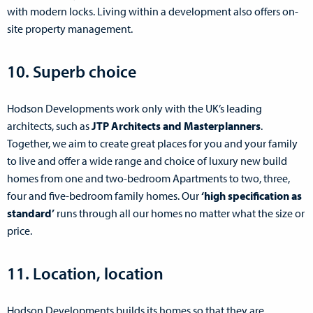
with modern locks. Living within a development also offers on-
site property management.
10. Superb choice
Hodson Developments work only with the UK’s leading
architects, such as
JTP Architects and Masterplanners
.
Together, we aim to create great places for you and your family
to live and offer a wide range and choice of luxury new build
homes from one and two-bedroom Apartments to two, three,
four and five-bedroom family homes. Our
‘high specification as
standard’
runs through all our homes no matter what the size or
price.
11. Location, location
Hodson Developments builds its homes so that they are