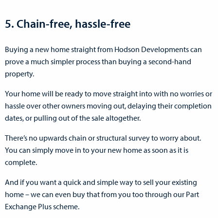
5. Chain-free, hassle-free
Buying a new home straight from Hodson Developments can
prove a much simpler process than buying a second-hand
property.
Your home will be ready to move straight into with no worries or
hassle over other owners moving out, delaying their completion
dates, or pulling out of the sale altogether.
There’s no upwards chain or structural survey to worry about.
You can simply move in to your new home as soon as it is
complete.
And if you want a quick and simple way to sell your existing
home – we can even buy that from you too through our Part
Exchange Plus scheme.