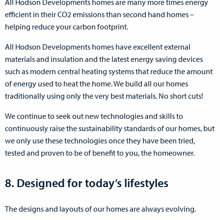
All Hodson Developments homes are many more times energy
efficient in their CO2 emissions than second hand homes –
helping reduce your carbon footprint.
All Hodson Developments homes have excellent external
materials and insulation and the latest energy saving devices
such as modern central heating systems that reduce the amount
of energy used to heat the home. We build all our homes
traditionally using only the very best materials. No short cuts!
We continue to seek out new technologies and skills to
continuously raise the sustainability standards of our homes, but
we only use these technologies once they have been tried,
tested and proven to be of benefit to you, the homeowner.
8. Designed for today’s lifestyles
The designs and layouts of our homes are always evolving.