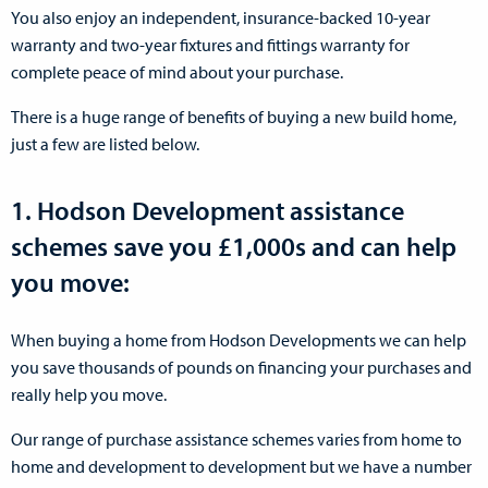
You also enjoy an independent, insurance-backed 10-year
warranty and two-year fixtures and fittings warranty for
complete peace of mind about your purchase.
There is a huge range of benefits of buying a new build home,
just a few are listed below.
1. Hodson Development assistance
schemes save you £1,000s and can help
you move:
When buying a home from Hodson Developments we can help
you save thousands of pounds on financing your purchases and
really help you move.
Our range of purchase assistance schemes varies from home to
home and development to development but we have a number