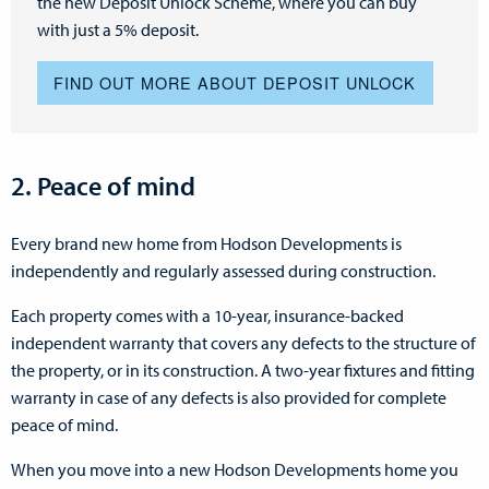
the new Deposit Unlock Scheme, where you can buy
with just a 5% deposit.
FIND OUT MORE ABOUT DEPOSIT UNLOCK
2. Peace of mind
Every brand new home from Hodson Developments is
independently and regularly assessed during construction.
Each property comes with a 10-year, insurance-backed
independent warranty that covers any defects to the structure of
the property, or in its construction. A two-year fixtures and fitting
warranty in case of any defects is also provided for complete
peace of mind.
When you move into a new Hodson Developments home you