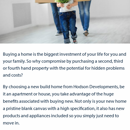
Buying a home is the biggest investment of your life for you and
your family. So why compromise by purchasing a second, third
or fourth hand property with the potential for hidden problems
and costs?
By choosing a new build home from Hodson Developments, be
it an apartment or house, you take advantage of the huge
benefits associated with buying new. Not only is your new home
a pristine blank canvas with a high specification, it also has new
products and appliances included so you simply just need to
move in.