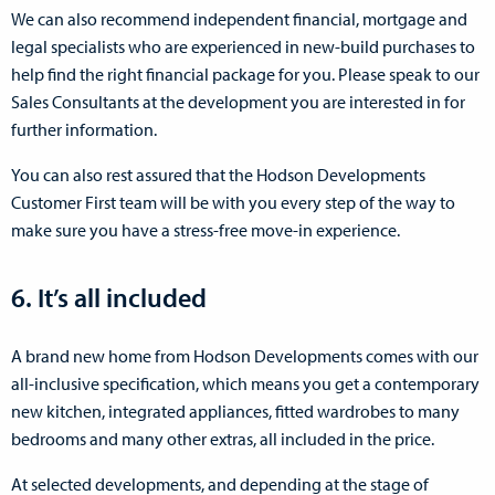
We can also recommend independent financial, mortgage and
legal specialists who are experienced in new-build purchases to
help find the right financial package for you. Please speak to our
Sales Consultants at the development you are interested in for
further information.
You can also rest assured that the Hodson Developments
Customer First team will be with you every step of the way to
make sure you have a stress-free move-in experience.
6. It’s all included
A brand new home from Hodson Developments comes with our
all-inclusive specification, which means you get a contemporary
new kitchen, integrated appliances, fitted wardrobes to many
bedrooms and many other extras, all included in the price.
At selected developments, and depending at the stage of