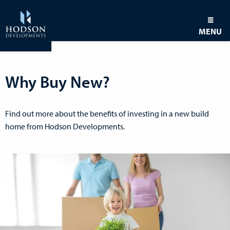
MENU
Why Buy New?
Find out more about the benefits of investing in a new build
home from Hodson Developments.