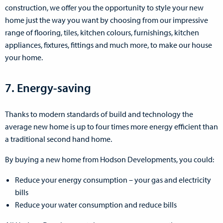
construction, we offer you the opportunity to style your new
home just the way you want by choosing from our impressive
range of flooring, tiles, kitchen colours, furnishings, kitchen
appliances, fixtures, fittings and much more, to make our house
your home.
7. Energy-saving
Thanks to modern standards of build and technology the
average new home is up to four times more energy efficient than
a traditional second hand home.
By buying a new home from Hodson Developments, you could:
Reduce your energy consumption – your gas and electricity
bills
Reduce your water consumption and reduce bills