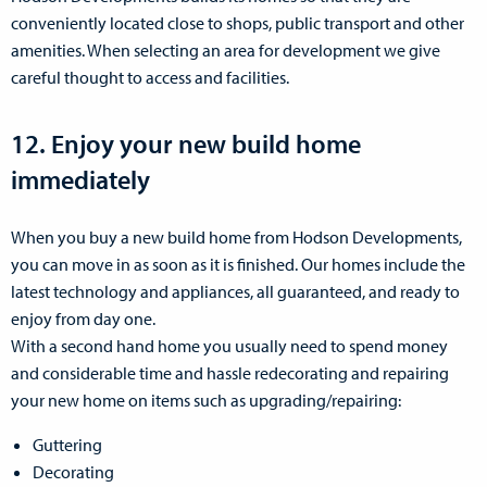
conveniently located close to shops, public transport and other
amenities. When selecting an area for development we give
careful thought to access and facilities.
12. Enjoy your new build home
immediately
When you buy a new build home from Hodson Developments,
you can move in as soon as it is finished. Our homes include the
latest technology and appliances, all guaranteed, and ready to
enjoy from day one.
With a second hand home you usually need to spend money
and considerable time and hassle redecorating and repairing
your new home on items such as upgrading/repairing:
Guttering
Decorating