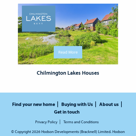
Read More
Chilmington Lakes Houses
Find your new home
Buying with Us
About us
Get in touch
Privacy Policy
Terms and Conditions
© Copyright 2026 Hodson Developments (Bracknell) Limited. Hodson