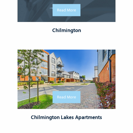
Read More
Chilmington
Read More
Chilmington Lakes Apartments