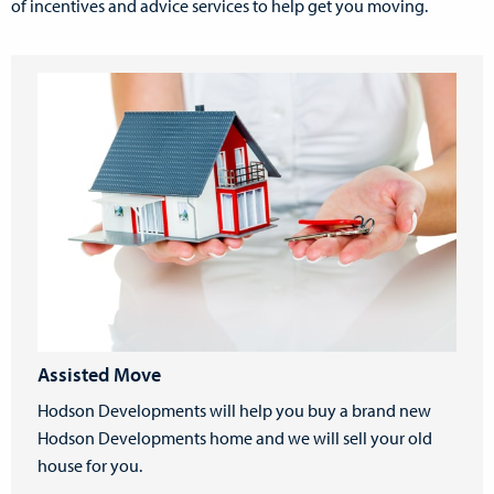
of incentives and advice services to help get you moving.
Assisted Move
Hodson Developments will help you buy a brand new
Hodson Developments home and we will sell your old
house for you.