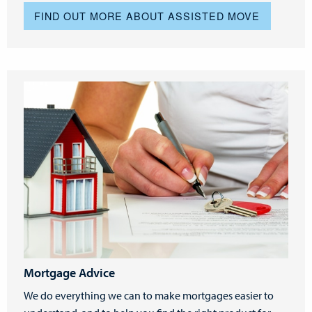
FIND OUT MORE ABOUT ASSISTED MOVE
Mortgage Advice
We do everything we can to make mortgages easier to