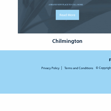
Read More
Chilmington
F
© Copyrigh
Privacy Policy
Terms and Conditions