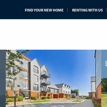
FIND YOUR NEW HOME
RENTING WITH US