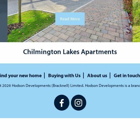
Read More
Chilmington Lakes Apartments
ind your new home
Buying with Us
About us
Get in touch
t 2026 Hodson Developments (Bracknell) Limited. Hodson Developments is a bran