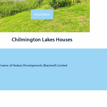
Read More
Chilmington Lakes Houses
d name of Hodson Developments (Bracknell) Limited