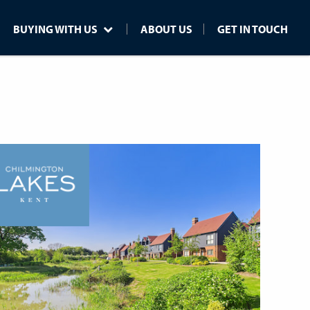
BUYING WITH US
ABOUT US
GET IN TOUCH