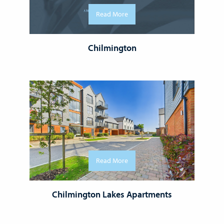
Read More
Chilmington
Read More
Chilmington Lakes Apartments