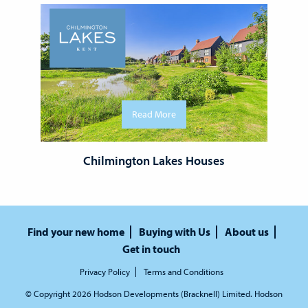
Read More
Chilmington Lakes Houses
Find your new home
Buying with Us
About us
Get in touch
Privacy Policy
Terms and Conditions
© Copyright 2026 Hodson Developments (Bracknell) Limited. Hodson