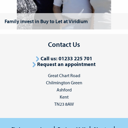
Family invest in Buy to Let at Viridium
Contact Us
Call us: 01233 225 701
Request an appointment
Great Chart Road
Chilmington Green
Ashford
Kent
TN23 8AW