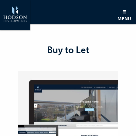
MENU
Buy to Let