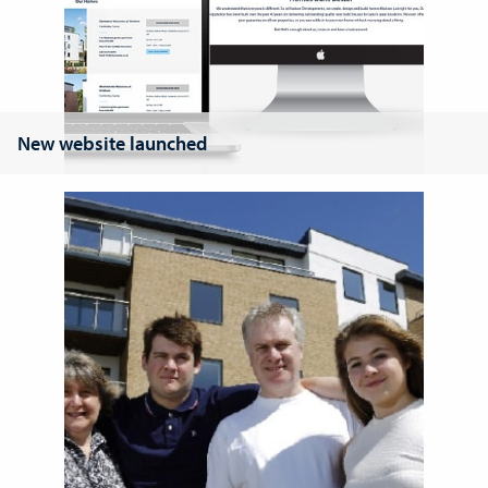
New website launched