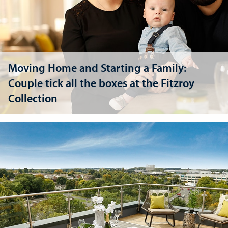
Moving Home and Starting a Family:
Couple tick all the boxes at the Fitzroy
Collection