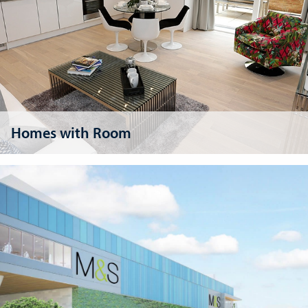
Homes with Room