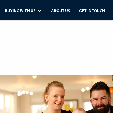
BUYING WITH US
ABOUT US
GET IN TOUCH