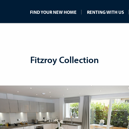
FIND YOUR NEW HOME
RENTING WITH US
Fitzroy Collection