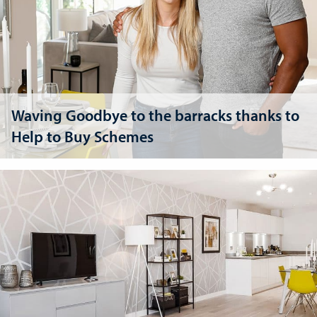
Waving Goodbye to the barracks thanks to
Help to Buy Schemes