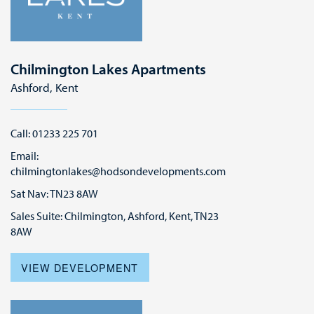
Chilmington Lakes Apartments
Ashford, Kent
Call: 01233 225 701
Email:
chilmingtonlakes@hodsondevelopments.com
Sat Nav: TN23 8AW
Sales Suite: Chilmington, Ashford, Kent, TN23
8AW
VIEW DEVELOPMENT