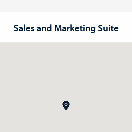
Sales and Marketing Suite