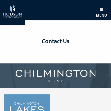
MENU
Contact Us