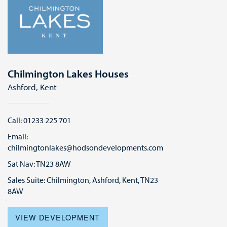
Chilmington Lakes Houses
Ashford, Kent
Call: 01233 225 701
Email:
chilmingtonlakes@hodsondevelopments.com
Sat Nav: TN23 8AW
Sales Suite: Chilmington, Ashford, Kent, TN23
8AW
VIEW DEVELOPMENT