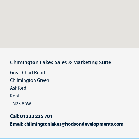
Chimington Lakes Sales & Marketing Suite
Great Chart Road
Chilmington Green
Ashford
Kent
TN23 8AW
Call:
01233 225 701
Email:
chilmingtonlakes@hodsondevelopments.com