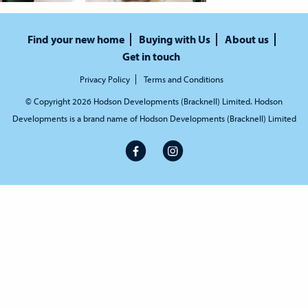
Find your new home
Buying with Us
About us
Get in touch
Privacy Policy
Terms and Conditions
© Copyright 2026 Hodson Developments (Bracknell) Limited. Hodson
Developments is a brand name of Hodson Developments (Bracknell) Limited