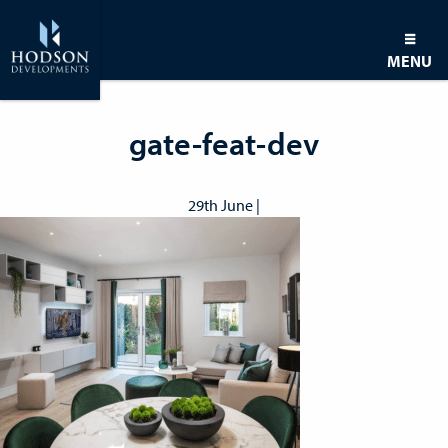
MENU
gate-feat-dev
29th June |