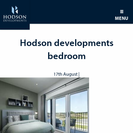
MENU
Hodson developments
bedroom
17th August |