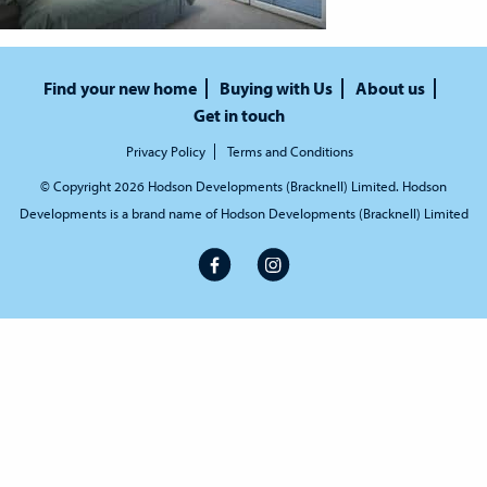
Find your new home
Buying with Us
About us
Get in touch
Privacy Policy
Terms and Conditions
© Copyright 2026 Hodson Developments (Bracknell) Limited. Hodson
Developments is a brand name of Hodson Developments (Bracknell) Limited