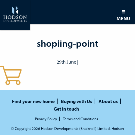
MENU
shopiing-point
29th June |
Find your new home
Buying with Us
About us
Get in touch
Privacy Policy
Terms and Conditions
© Copyright 2026 Hodson Developments (Bracknell) Limited. Hodson