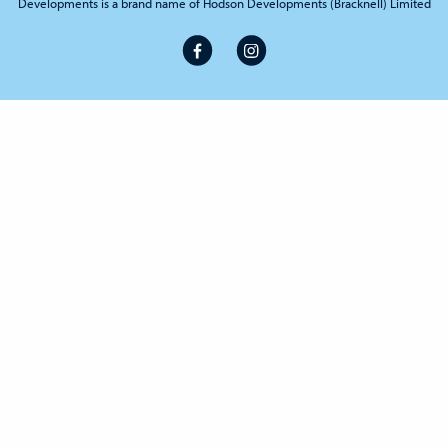
Developments is a brand name of Hodson Developments (Bracknell) Limited