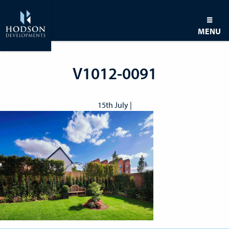
MENU
V1012-0091
15th July |