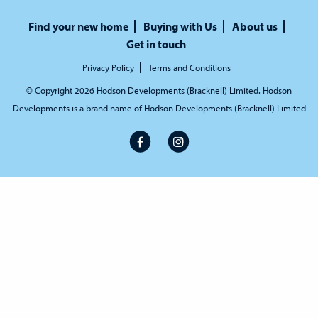
Find your new home
Buying with Us
About us
Get in touch
Privacy Policy
Terms and Conditions
© Copyright 2026 Hodson Developments (Bracknell) Limited. Hodson
Developments is a brand name of Hodson Developments (Bracknell) Limited