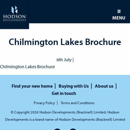
MENU
Chilmington Lakes Brochure
6th July |
Chilmington Lakes Brochure
Find your new home
Buying with Us
About us
Get in touch
Privacy Policy
Terms and Conditions
© Copyright 2026 Hodson Developments (Bracknell) Limited. Hodson
Developments is a brand name of Hodson Developments (Bracknell) Limited