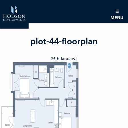
MENU
plot-44-floorplan
25th January |