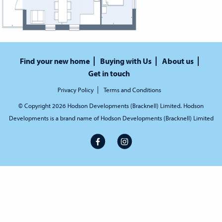
Find your new home
Buying with Us
About us
Get in touch
Privacy Policy
Terms and Conditions
© Copyright 2026 Hodson Developments (Bracknell) Limited. Hodson
Developments is a brand name of Hodson Developments (Bracknell) Limited