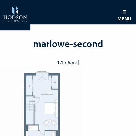
MENU
marlowe-second
17th June |