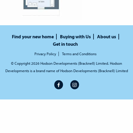
Find your new home
Buying with Us
About us
Get in touch
Privacy Policy
Terms and Conditions
© Copyright 2026 Hodson Developments (Bracknell) Limited. Hodson
Developments is a brand name of Hodson Developments (Bracknell) Limited