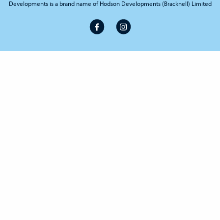
Developments is a brand name of Hodson Developments (Bracknell) Limited