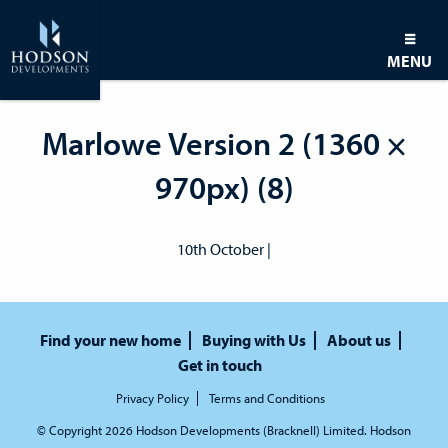
MENU
Marlowe Version 2 (1360 ×
970px) (8)
10th October |
Find your new home
Buying with Us
About us
Get in touch
Privacy Policy
Terms and Conditions
© Copyright 2026 Hodson Developments (Bracknell) Limited. Hodson