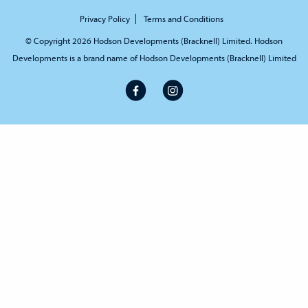
Privacy Policy
Terms and Conditions
© Copyright 2026 Hodson Developments (Bracknell) Limited. Hodson
Developments is a brand name of Hodson Developments (Bracknell) Limited