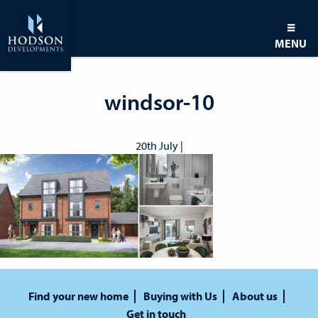
MENU
windsor-10
20th July |
Find your new home
Buying with Us
About us
Get in touch