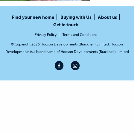
Find your new home
Buying with Us
About us
Get in touch
Privacy Policy
Terms and Conditions
© Copyright 2026 Hodson Developments (Bracknell) Limited. Hodson
Developments is a brand name of Hodson Developments (Bracknell) Limited