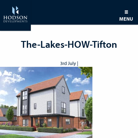
MENU
The-Lakes-HOW-Tifton
3rd July |