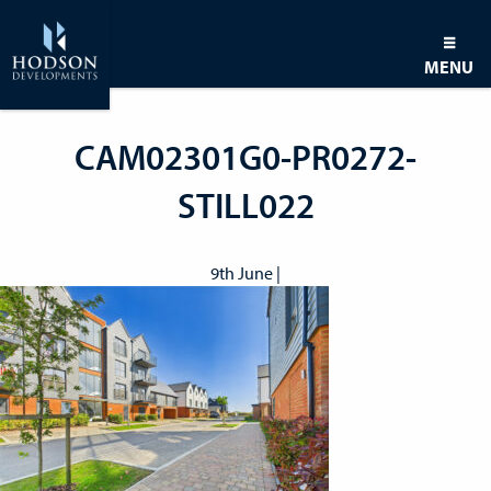
MENU
CAM02301G0-PR0272-
STILL022
9th June |