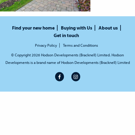
Find your new home
Buying with Us
About us
Get in touch
Privacy Policy
Terms and Conditions
© Copyright 2026 Hodson Developments (Bracknell) Limited. Hodson
Developments is a brand name of Hodson Developments (Bracknell) Limited