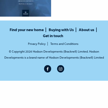
Find your new home
Buying with Us
About us
Get in touch
Privacy Policy
Terms and Conditions
© Copyright 2026 Hodson Developments (Bracknell) Limited. Hodson
Developments is a brand name of Hodson Developments (Bracknell) Limited