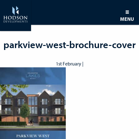
MENU
parkview-west-brochure-cover
1st February |