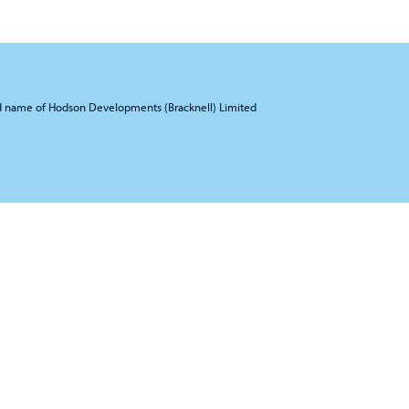
d name of Hodson Developments (Bracknell) Limited