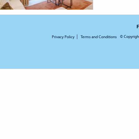
F
© Copyrigh
Privacy Policy
Terms and Conditions