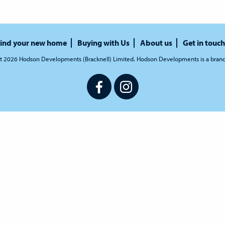
ind your new home
Buying with Us
About us
Get in touch
t 2026 Hodson Developments (Bracknell) Limited. Hodson Developments is a bran