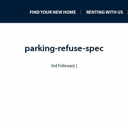
FIND YOUR NEW HOME
RENTING WITH US
parking-refuse-spec
3rd February |