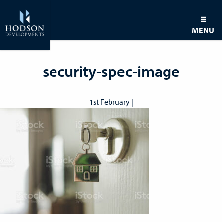
MENU
security-spec-image
1st February |