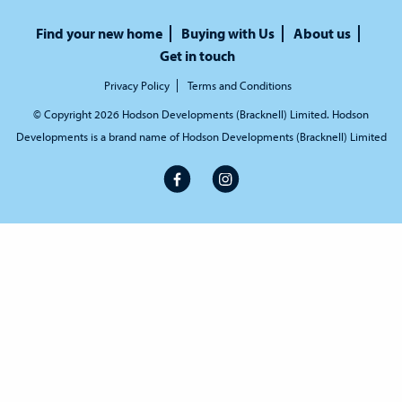
Find your new home
Buying with Us
About us
Get in touch
Privacy Policy
Terms and Conditions
© Copyright 2026 Hodson Developments (Bracknell) Limited. Hodson
Developments is a brand name of Hodson Developments (Bracknell) Limited