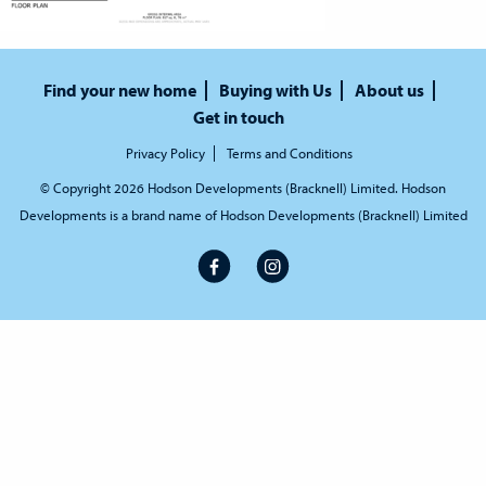
Find your new home
Buying with Us
About us
Get in touch
Privacy Policy
Terms and Conditions
© Copyright 2026 Hodson Developments (Bracknell) Limited. Hodson
Developments is a brand name of Hodson Developments (Bracknell) Limited