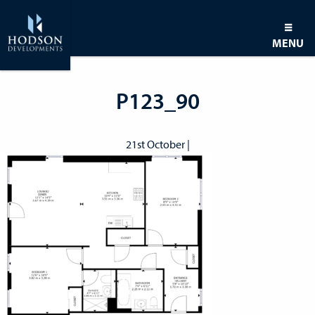
MENU
P123_90
21st October |