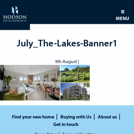
MENU
July_The-Lakes-Banner1
9th August |
Find your new home
Buying with Us
About us
Get in touch
Privacy Policy
Terms and Conditions