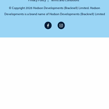
© Copyright 2026 Hodson Developments (Bracknell) Limited. Hodson
Developments is a brand name of Hodson Developments (Bracknell) Limited