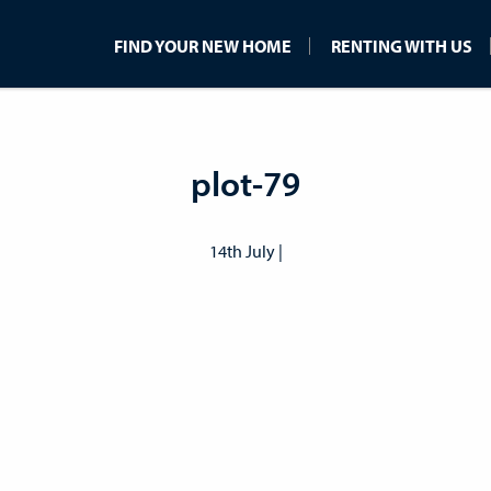
FIND YOUR NEW HOME
RENTING WITH US
plot-79
14th July |