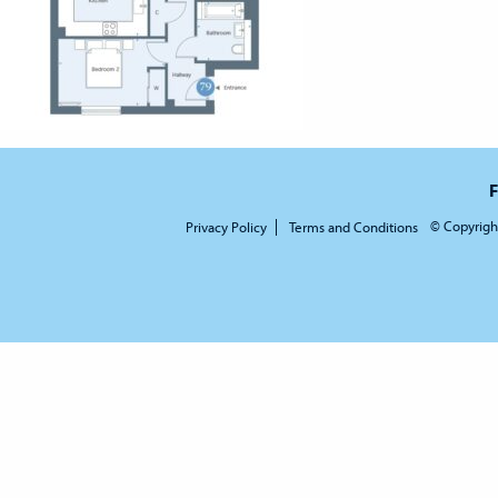
F
© Copyrigh
Privacy Policy
Terms and Conditions