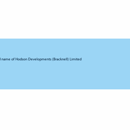
d name of Hodson Developments (Bracknell) Limited