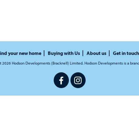
ind your new home
Buying with Us
About us
Get in touch
t 2026 Hodson Developments (Bracknell) Limited. Hodson Developments is a bran