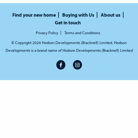
Find your new home
Buying with Us
About us
Get in touch
Privacy Policy
Terms and Conditions
© Copyright 2026 Hodson Developments (Bracknell) Limited. Hodson
Developments is a brand name of Hodson Developments (Bracknell) Limited