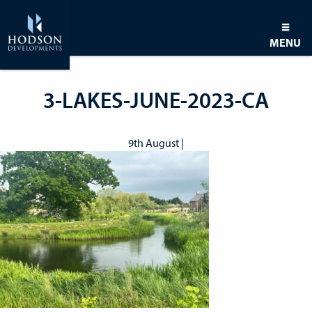
MENU
3-LAKES-JUNE-2023-CA
9th August |