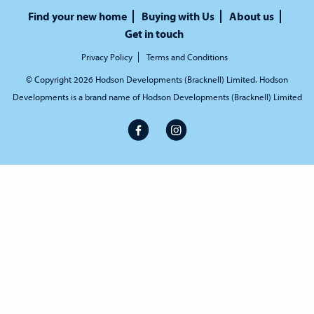
Find your new home
Buying with Us
About us
Get in touch
Privacy Policy
Terms and Conditions
© Copyright 2026 Hodson Developments (Bracknell) Limited. Hodson
Developments is a brand name of Hodson Developments (Bracknell) Limited