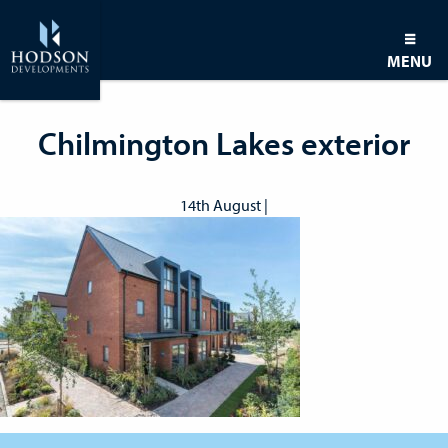
MENU
Chilmington Lakes exterior
14th August |