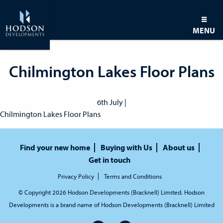
MENU
Chilmington Lakes Floor Plans
6th July |
Chilmington Lakes Floor Plans
Find your new home
Buying with Us
About us
Get in touch
Privacy Policy
Terms and Conditions
© Copyright 2026 Hodson Developments (Bracknell) Limited. Hodson
Developments is a brand name of Hodson Developments (Bracknell) Limited