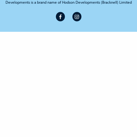
Developments is a brand name of Hodson Developments (Bracknell) Limited