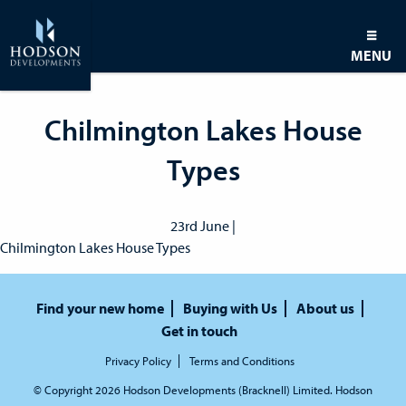
MENU
Chilmington Lakes House
Types
23rd June |
Chilmington Lakes House Types
Find your new home
Buying with Us
About us
Get in touch
Privacy Policy
Terms and Conditions
© Copyright 2026 Hodson Developments (Bracknell) Limited. Hodson