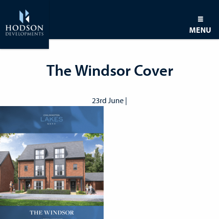
MENU
The Windsor Cover
23rd June |