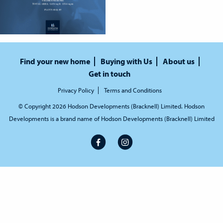
Find your new home
Buying with Us
About us
Get in touch
Privacy Policy
Terms and Conditions
© Copyright 2026 Hodson Developments (Bracknell) Limited. Hodson
Developments is a brand name of Hodson Developments (Bracknell) Limited