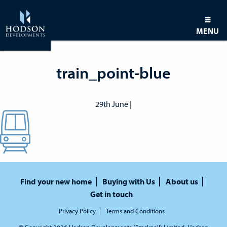
MENU
train_point-blue
29th June |
Find your new home
Buying with Us
About us
Get in touch
Privacy Policy
Terms and Conditions