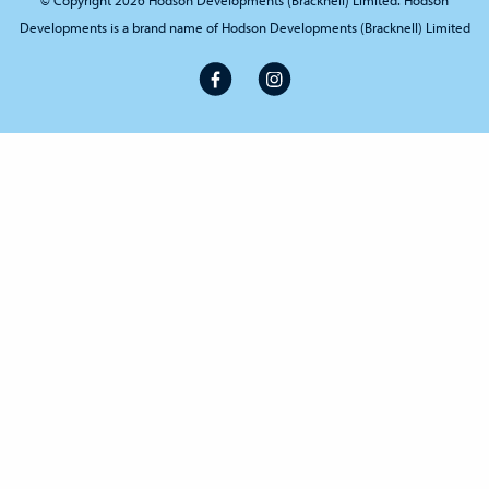
© Copyright 2026 Hodson Developments (Bracknell) Limited. Hodson
Developments is a brand name of Hodson Developments (Bracknell) Limited