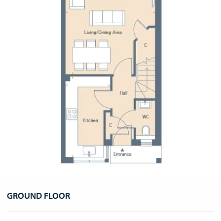
GROUND FLOOR