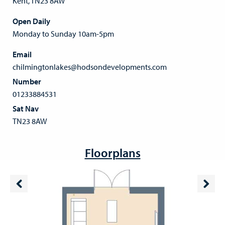
Kent, TN23 8AW
Open Daily
Monday to Sunday 10am-5pm
Email
chilmingtonlakes@hodsondevelopments.com
Number
01233884531
Sat Nav
TN23 8AW
Floorplans