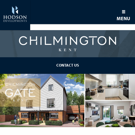
MENU
BACK TO DEVELOPMENT
CONTACT US