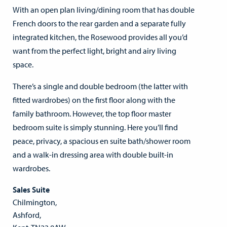
With an open plan living/dining room that has double
French doors to the rear garden and a separate fully
integrated kitchen, the Rosewood provides all you’d
want from the perfect light, bright and airy living
space.
There’s a single and double bedroom (the latter with
fitted wardrobes) on the first floor along with the
family bathroom. However, the top floor master
bedroom suite is simply stunning. Here you’ll find
peace, privacy, a spacious en suite bath/shower room
and a walk-in dressing area with double built-in
wardrobes.
Sales Suite
Chilmington,
Ashford,