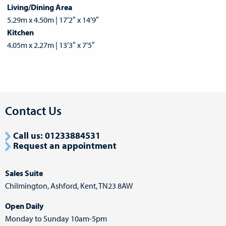
Living/Dining Area
5.29m x 4.50m | 17’2″ x 14’9″
Kitchen
4.05m x 2.27m | 13’3″ x 7’5″
Contact Us
Call us:
01233884531
Request an appointment
Sales Suite
Chilmington,
Ashford,
Kent, TN23 8AW
Open Daily
Monday to Sunday 10am-5pm