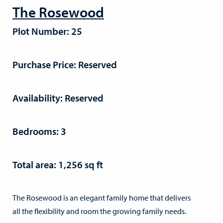
The Rosewood
Plot Number: 25
Purchase Price: Reserved
Availability: Reserved
Bedrooms: 3
Total area: 1,256 sq ft
The Rosewood is an elegant family home that delivers
all the flexibility and room the growing family needs.