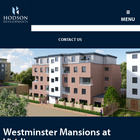
MENU
CONTACT US
Westminster Mansions at