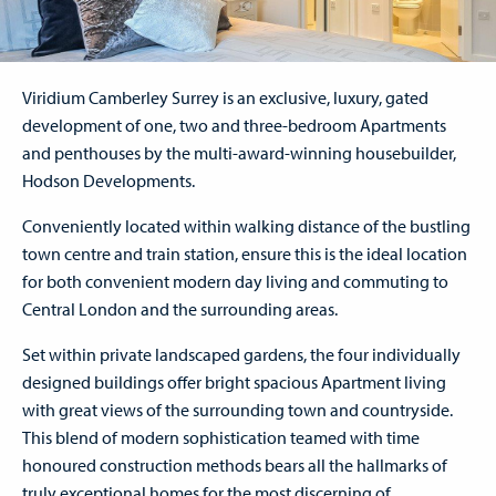
Viridium Camberley Surrey is an exclusive, luxury, gated
development of one, two and three-bedroom Apartments
and penthouses by the multi-award-winning housebuilder,
Hodson Developments.
Conveniently located within walking distance of the bustling
town centre and train station, ensure this is the ideal location
for both convenient modern day living and commuting to
Central London and the surrounding areas.
Set within private landscaped gardens, the four individually
designed buildings offer bright spacious Apartment living
with great views of the surrounding town and countryside.
This blend of modern sophistication teamed with time
honoured construction methods bears all the hallmarks of
truly exceptional homes for the most discerning of