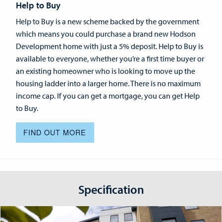
Help to Buy
Help to Buy is a new scheme backed by the government
which means you could purchase a brand new Hodson
Development home with just a 5% deposit. Help to Buy is
available to everyone, whether you’re a first time buyer or
an existing homeowner who is looking to move up the
housing ladder into a larger home. There is no maximum
income cap. If you can get a mortgage, you can get Help
to Buy.
FIND OUT MORE
Specification