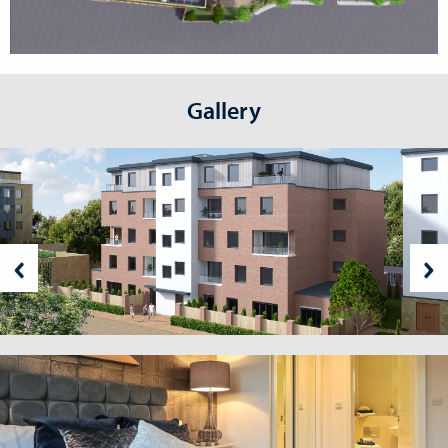
Gallery