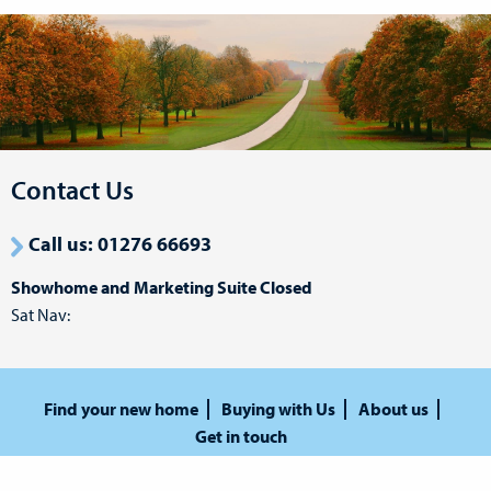
Contact Us
Call us: 01276 66693
Showhome and Marketing Suite Closed
Sat Nav:
Find your new home
Buying with Us
About us
Get in touch
Privacy Policy
Terms and Conditions