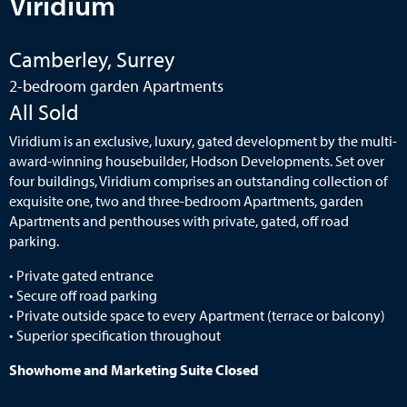
Viridium
Camberley, Surrey
2-bedroom garden Apartments
All Sold
Viridium is an exclusive, luxury, gated development by the multi-
award-winning housebuilder, Hodson Developments. Set over
four buildings, Viridium comprises an outstanding collection of
exquisite one, two and three-bedroom Apartments, garden
Apartments and penthouses with private, gated, off road
parking.
• Private gated entrance
• Secure off road parking
• Private outside space to every Apartment (terrace or balcony)
• Superior specification throughout
Showhome and Marketing Suite Closed