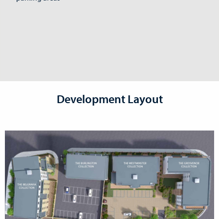
Development Layout