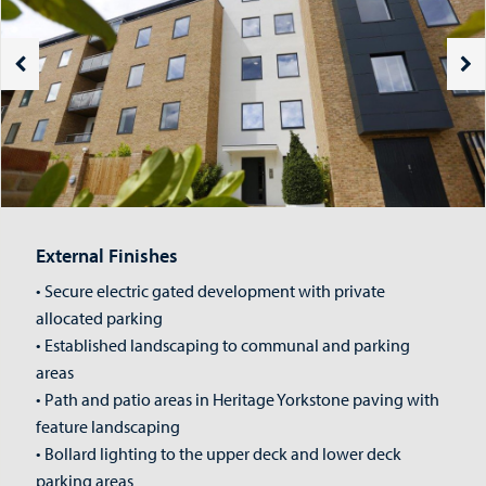
External Finishes
• Secure electric gated development with private
allocated parking
• Established landscaping to communal and parking
areas
• Path and patio areas in Heritage Yorkstone paving with
feature landscaping
• Bollard lighting to the upper deck and lower deck
parking areas