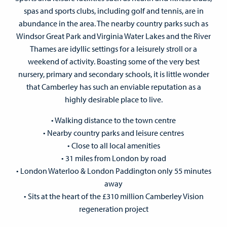
spas and sports clubs, including golf and tennis, are in
abundance in the area. The nearby country parks such as
Windsor Great Park and Virginia Water Lakes and the River
Thames are idyllic settings for a leisurely stroll or a
weekend of activity. Boasting some of the very best
nursery, primary and secondary schools, it is little wonder
that Camberley has such an enviable reputation as a
highly desirable place to live.
• Walking distance to the town centre
• Nearby country parks and leisure centres
• Close to all local amenities
• 31 miles from London by road
• London Waterloo & London Paddington only 55 minutes
away
• Sits at the heart of the £310 million Camberley Vision
regeneration project