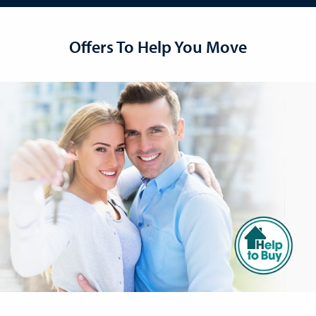
Offers To Help You Move