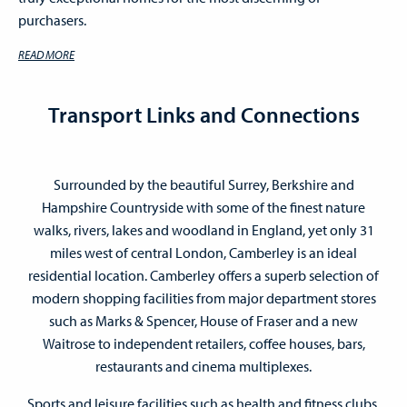
purchasers.
READ MORE
Transport Links and Connections
Surrounded by the beautiful Surrey, Berkshire and
Hampshire Countryside with some of the finest nature
walks, rivers, lakes and woodland in England, yet only 31
miles west of central London, Camberley is an ideal
residential location. Camberley offers a superb selection of
modern shopping facilities from major department stores
such as Marks & Spencer, House of Fraser and a new
Waitrose to independent retailers, coffee houses, bars,
restaurants and cinema multiplexes.
Sports and leisure facilities such as health and fitness clubs,