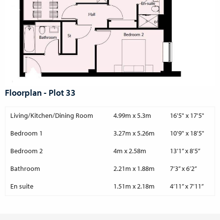
Floorplan - Plot 33
Living/Kitchen/Dining Room
4.99m x 5.3m
16'5" x 17'5"
Bedroom 1
3.27m x 5.26m
10'9" x 18'5"
Bedroom 2
4m x 2.58m
13’1” x 8’5”
Bathroom
2.21m x 1.88m
7’3” x 6’2”
En suite
1.51m x 2.18m
4’11” x 7’11”