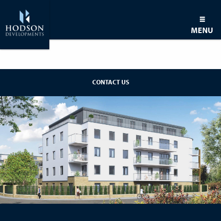
MENU
BACK TO DEVELOPMENT
CONTACT US