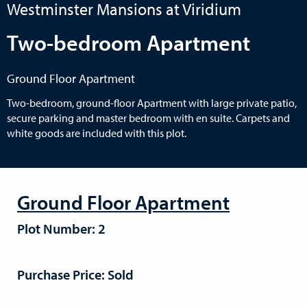
Westminster Mansions at Viridium
Two-bedroom Apartment
Ground Floor Apartment
Two-bedroom, ground-floor Apartment with large private patio,
secure parking and master bedroom with en suite. Carpets and
white goods are included with this plot.
Ground Floor Apartment
Plot Number: 2
Purchase Price: Sold