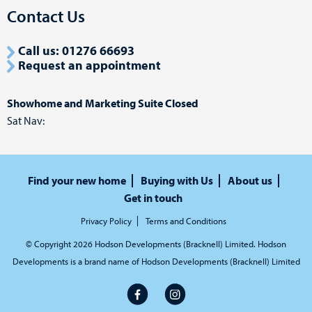
Contact Us
Call us: 01276 66693
Request an appointment
Showhome and Marketing Suite Closed
Sat Nav:
Find your new home
Buying with Us
About us
Get in touch
Privacy Policy
Terms and Conditions
© Copyright 2026 Hodson Developments (Bracknell) Limited. Hodson
Developments is a brand name of Hodson Developments (Bracknell) Limited