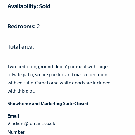
Availability: Sold
Bedrooms: 2
Total area:
Two-bedroom, ground-floor Apartment with large
private patio, secure parking and master bedroom
with en suite. Carpets and white goods are included
with this plot.
Showhome and Marketing Suite Closed
Email
Viridium@romans.co.uk
Number