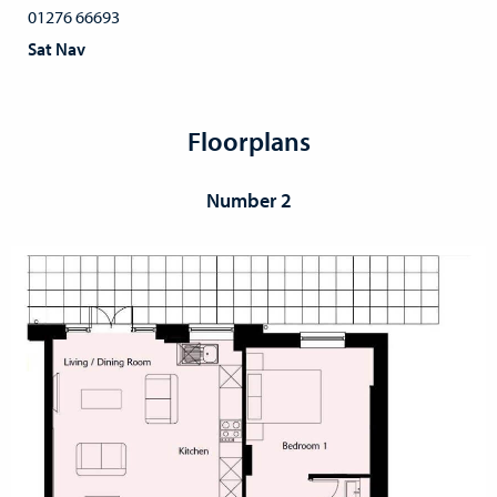
01276 66693
Sat Nav
Floorplans
Number 2