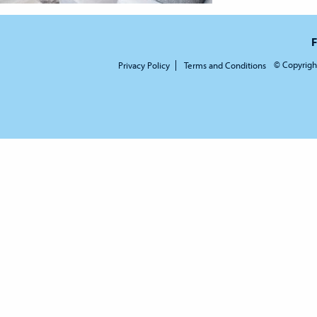
F
© Copyrigh
Privacy Policy
Terms and Conditions