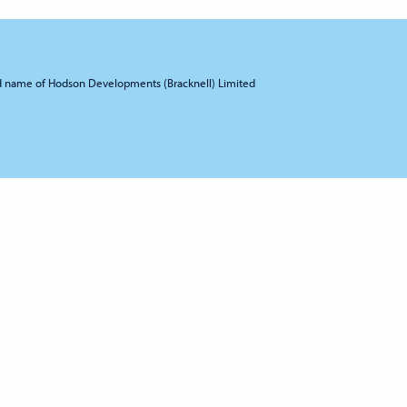
d name of Hodson Developments (Bracknell) Limited