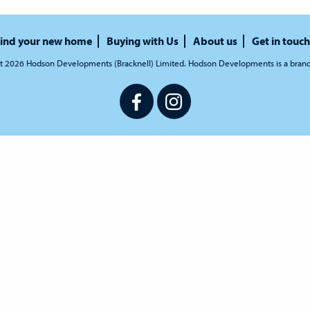
ind your new home
Buying with Us
About us
Get in touch
t 2026 Hodson Developments (Bracknell) Limited. Hodson Developments is a bran