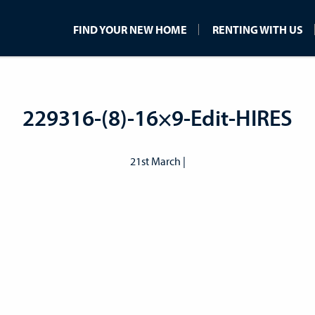
FIND YOUR NEW HOME
RENTING WITH US
229316-(8)-16×9-Edit-HIRES
21st March |