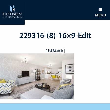
MENU
229316-(8)-16×9-Edit
21st March |