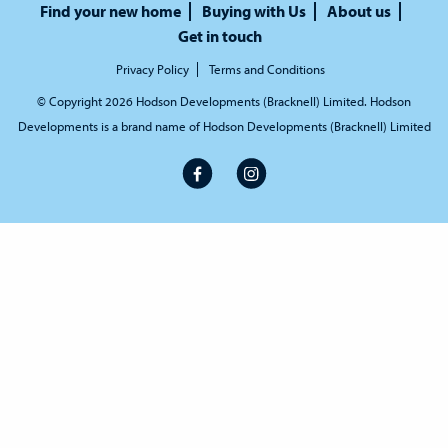
Find your new home
Buying with Us
About us
Get in touch
Privacy Policy
Terms and Conditions
© Copyright 2026 Hodson Developments (Bracknell) Limited. Hodson
Developments is a brand name of Hodson Developments (Bracknell) Limited