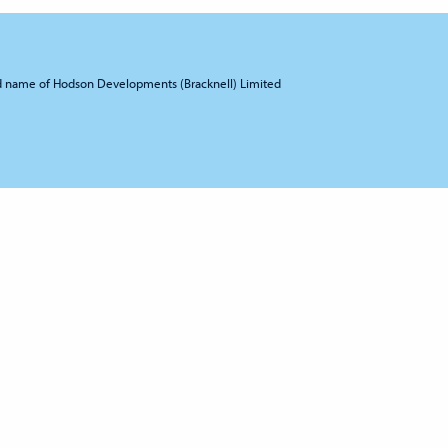
d name of Hodson Developments (Bracknell) Limited