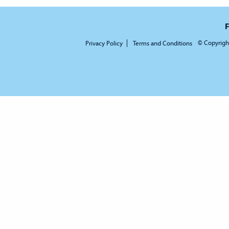
F
© Copyrigh
Privacy Policy
Terms and Conditions