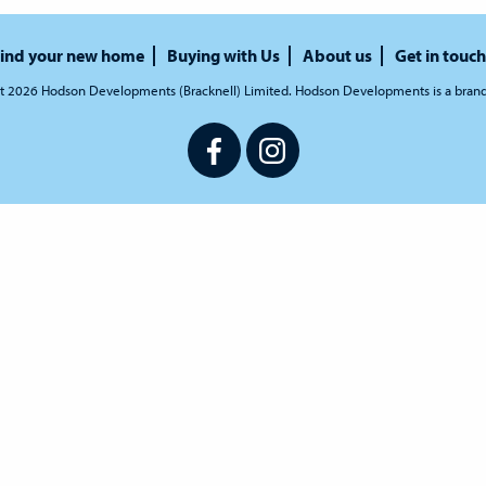
ind your new home
Buying with Us
About us
Get in touch
t 2026 Hodson Developments (Bracknell) Limited. Hodson Developments is a bran