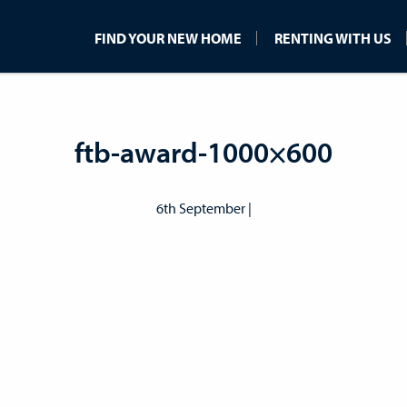
FIND YOUR NEW HOME
RENTING WITH US
ftb-award-1000×600
6th September |