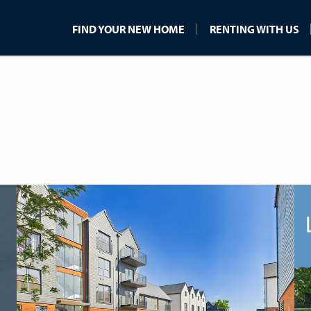
FIND YOUR NEW HOME
RENTING WITH US