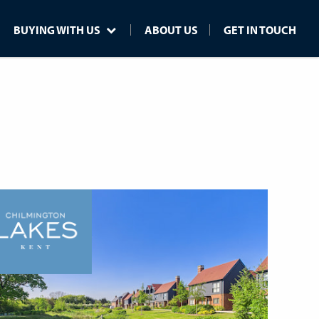
BUYING WITH US
ABOUT US
GET IN TOUCH