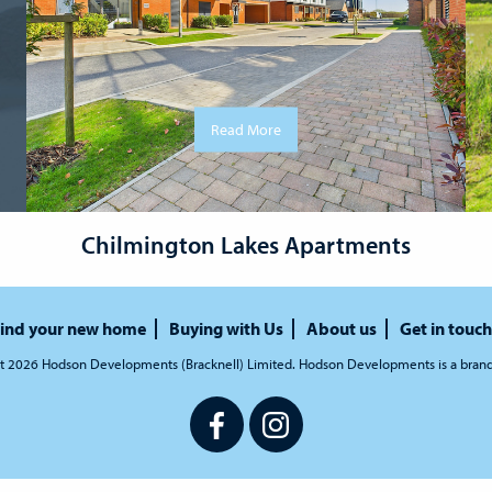
Read More
Chilmington Lakes Apartments
ind your new home
Buying with Us
About us
Get in touch
t 2026 Hodson Developments (Bracknell) Limited. Hodson Developments is a bran