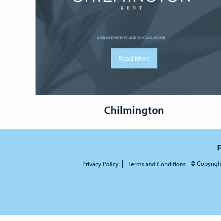
Read More
Chilmington
F
© Copyrigh
Privacy Policy
Terms and Conditions