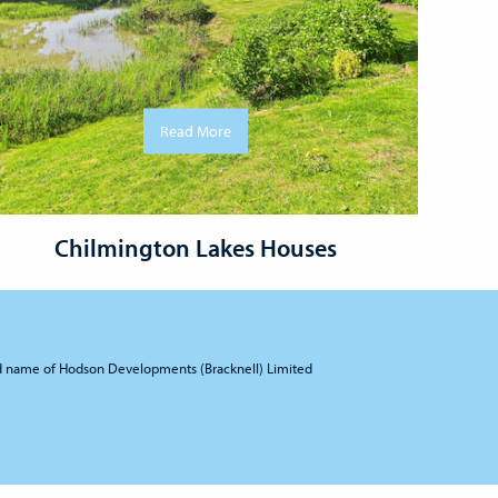
Read More
Chilmington Lakes Houses
d name of Hodson Developments (Bracknell) Limited