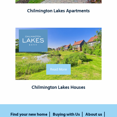
Chilmington Lakes Apartments
Read More
Chilmington Lakes Houses
Find your new home
Buying with Us
About us