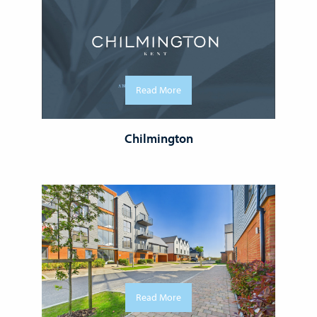
Read More
Chilmington
Read More