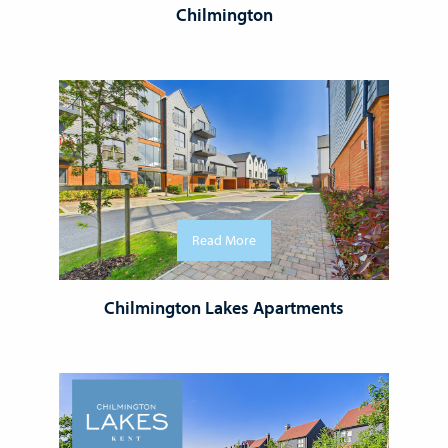
Chilmington
Read More
Chilmington Lakes Apartments