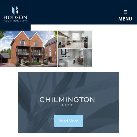
MENU
Read More