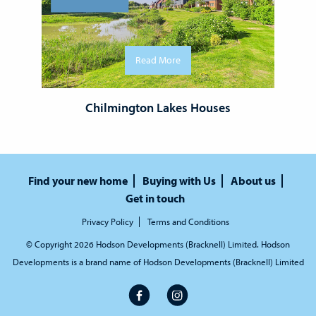
Read More
Chilmington Lakes Houses
Find your new home
Buying with Us
About us
Get in touch
Privacy Policy
Terms and Conditions
© Copyright 2026 Hodson Developments (Bracknell) Limited. Hodson
Developments is a brand name of Hodson Developments (Bracknell) Limited