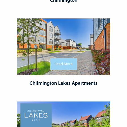
Read More
Chilmington Lakes Apartments