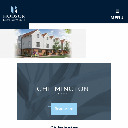
MENU
Read More
Chilmington