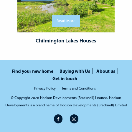
Read More
Chilmington Lakes Houses
Find your new home
Buying with Us
About us
Get in touch
Privacy Policy
Terms and Conditions
© Copyright 2026 Hodson Developments (Bracknell) Limited. Hodson
Developments is a brand name of Hodson Developments (Bracknell) Limited