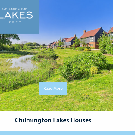
Read More
Chilmington Lakes Houses