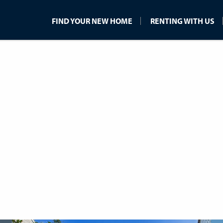
FIND YOUR NEW HOME
RENTING WITH US