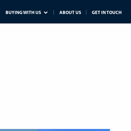
BUYING WITH US
ABOUT US
GET IN TOUCH