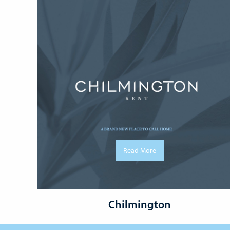
Read More
Chilmington