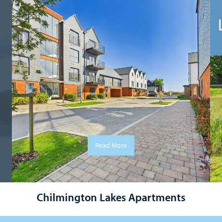
Read More
Chilmington Lakes Apartments