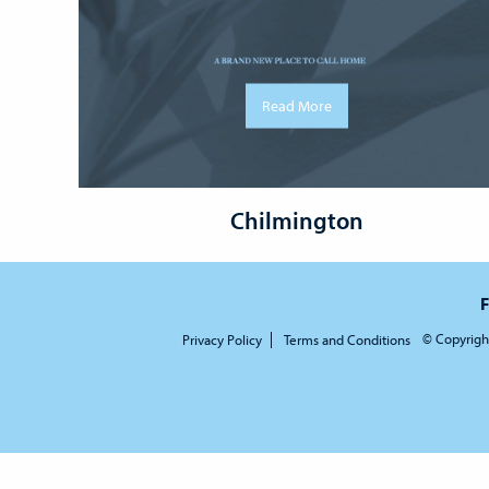
Read More
Chilmington
F
© Copyrigh
Privacy Policy
Terms and Conditions