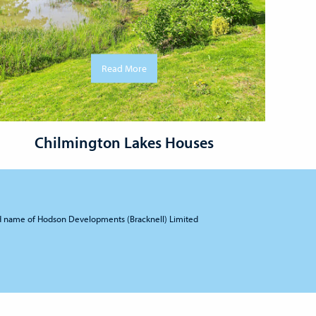
Read More
Chilmington Lakes Houses
d name of Hodson Developments (Bracknell) Limited