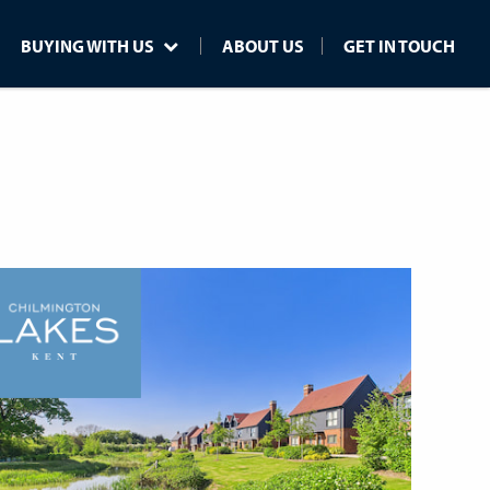
BUYING WITH US
ABOUT US
GET IN TOUCH