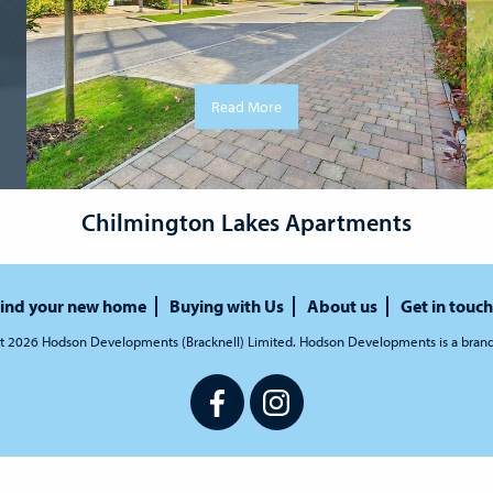
Read More
Chilmington Lakes Apartments
ind your new home
Buying with Us
About us
Get in touch
t 2026 Hodson Developments (Bracknell) Limited. Hodson Developments is a bran