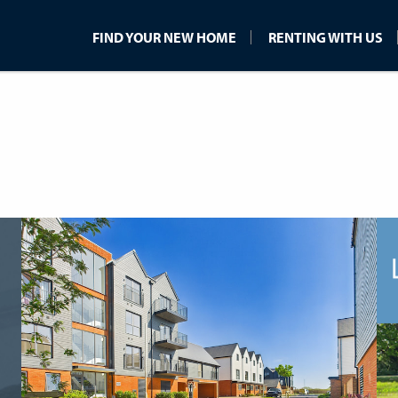
FIND YOUR NEW HOME
RENTING WITH US