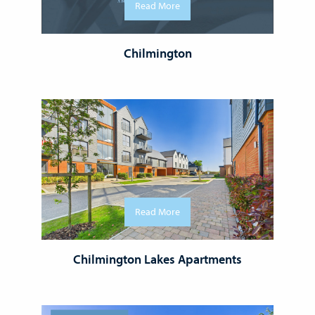
Read More
Chilmington
Read More
Chilmington Lakes Apartments