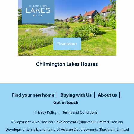
Read More
Chilmington Lakes Houses
Find your new home
Buying with Us
About us
Get in touch
Privacy Policy
Terms and Conditions
© Copyright 2026 Hodson Developments (Bracknell) Limited. Hodson
Developments is a brand name of Hodson Developments (Bracknell) Limited