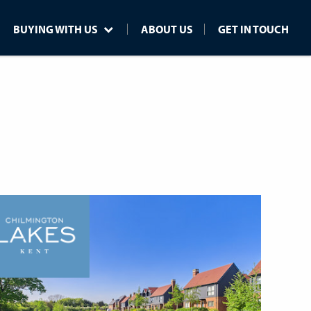
BUYING WITH US
ABOUT US
GET IN TOUCH