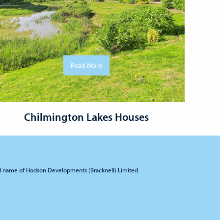
Read More
Chilmington Lakes Houses
d name of Hodson Developments (Bracknell) Limited