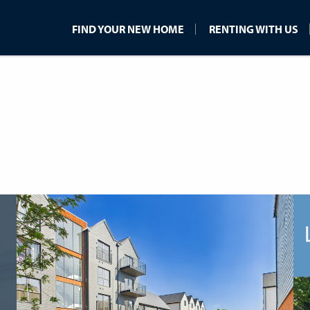
FIND YOUR NEW HOME
RENTING WITH US