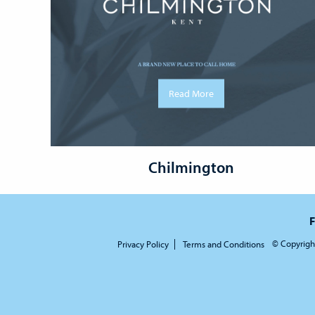
Read More
Chilmington
F
© Copyrigh
Privacy Policy
Terms and Conditions