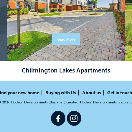
Read More
Chilmington Lakes Apartments
ind your new home
Buying with Us
About us
Get in touch
t 2026 Hodson Developments (Bracknell) Limited. Hodson Developments is a bran