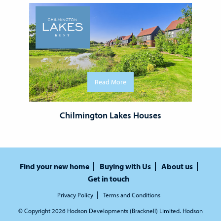
Read More
Chilmington Lakes Houses
Find your new home
Buying with Us
About us
Get in touch
Privacy Policy
Terms and Conditions
© Copyright 2026 Hodson Developments (Bracknell) Limited. Hodson