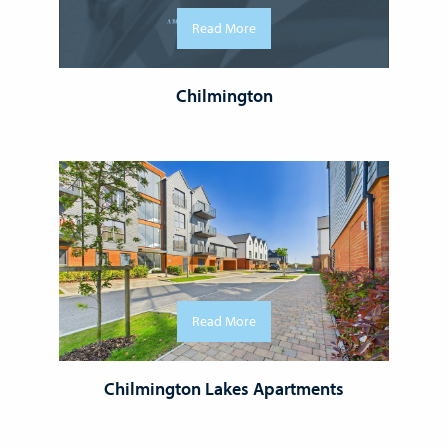
Read More
Chilmington
Read More
Chilmington Lakes Apartments