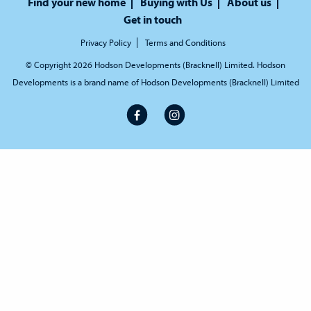
Find your new home
Buying with Us
About us
Get in touch
Privacy Policy
Terms and Conditions
© Copyright 2026 Hodson Developments (Bracknell) Limited. Hodson
Developments is a brand name of Hodson Developments (Bracknell) Limited