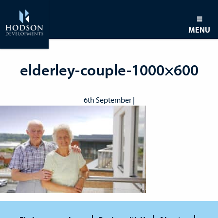
MENU
elderley-couple-1000×600
6th September |