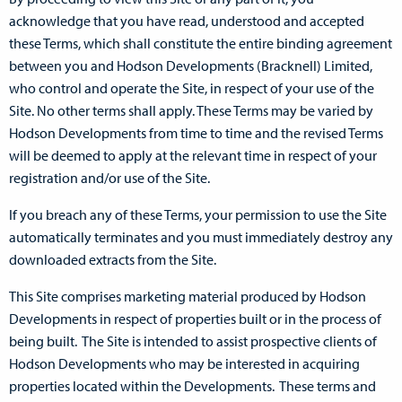
acknowledge that you have read, understood and accepted
these Terms, which shall constitute the entire binding agreement
between you and Hodson Developments (Bracknell) Limited,
who control and operate the Site, in respect of your use of the
Site. No other terms shall apply. These Terms may be varied by
Hodson Developments from time to time and the revised Terms
will be deemed to apply at the relevant time in respect of your
registration and/or use of the Site.
If you breach any of these Terms, your permission to use the Site
automatically terminates and you must immediately destroy any
downloaded extracts from the Site.
This Site comprises marketing material produced by Hodson
Developments in respect of properties built or in the process of
being built. The Site is intended to assist prospective clients of
Hodson Developments who may be interested in acquiring
properties located within the Developments. These terms and