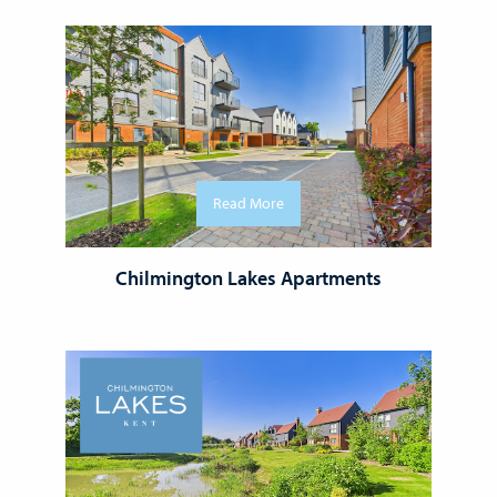
Read More
Chilmington Lakes Apartments