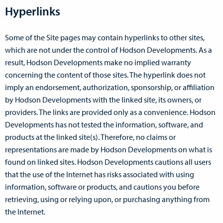
Hyperlinks
Some of the Site pages may contain hyperlinks to other sites,
which are not under the control of Hodson Developments. As a
result, Hodson Developments make no implied warranty
concerning the content of those sites. The hyperlink does not
imply an endorsement, authorization, sponsorship, or affiliation
by Hodson Developments with the linked site, its owners, or
providers. The links are provided only as a convenience. Hodson
Developments has not tested the information, software, and
products at the linked site(s). Therefore, no claims or
representations are made by Hodson Developments on what is
found on linked sites. Hodson Developments cautions all users
that the use of the Internet has risks associated with using
information, software or products, and cautions you before
retrieving, using or relying upon, or purchasing anything from
the Internet.