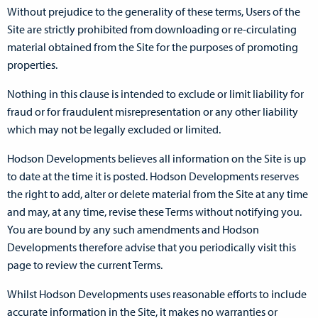
Without prejudice to the generality of these terms, Users of the
Site are strictly prohibited from downloading or re-circulating
material obtained from the Site for the purposes of promoting
properties.
Nothing in this clause is intended to exclude or limit liability for
fraud or for fraudulent misrepresentation or any other liability
which may not be legally excluded or limited.
Hodson Developments believes all information on the Site is up
to date at the time it is posted. Hodson Developments reserves
the right to add, alter or delete material from the Site at any time
and may, at any time, revise these Terms without notifying you.
You are bound by any such amendments and Hodson
Developments therefore advise that you periodically visit this
page to review the current Terms.
Whilst Hodson Developments uses reasonable efforts to include
accurate information in the Site, it makes no warranties or