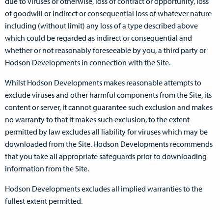
due to viruses or otherwise, loss of contract or opportunity, loss
of goodwill or indirect or consequential loss of whatever nature
including (without limit) any loss of a type described above
which could be regarded as indirect or consequential and
whether or not reasonably foreseeable by you, a third party or
Hodson Developments in connection with the Site.
Whilst Hodson Developments makes reasonable attempts to
exclude viruses and other harmful components from the Site, its
content or server, it cannot guarantee such exclusion and makes
no warranty to that it makes such exclusion, to the extent
permitted by law excludes all liability for viruses which may be
downloaded from the Site. Hodson Developments recommends
that you take all appropriate safeguards prior to downloading
information from the Site.
Hodson Developments excludes all implied warranties to the
fullest extent permitted.