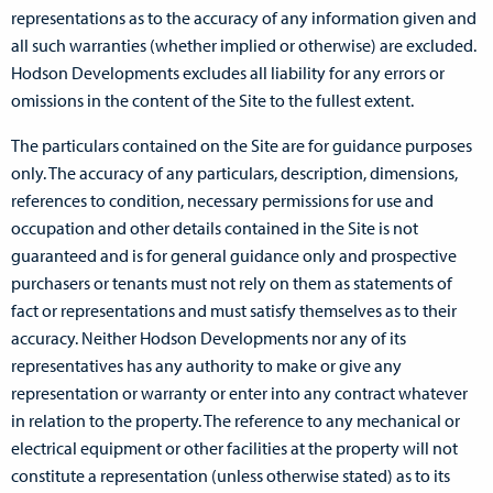
representations as to the accuracy of any information given and
all such warranties (whether implied or otherwise) are excluded.
Hodson Developments excludes all liability for any errors or
omissions in the content of the Site to the fullest extent.
The particulars contained on the Site are for guidance purposes
only. The accuracy of any particulars, description, dimensions,
references to condition, necessary permissions for use and
occupation and other details contained in the Site is not
guaranteed and is for general guidance only and prospective
purchasers or tenants must not rely on them as statements of
fact or representations and must satisfy themselves as to their
accuracy. Neither Hodson Developments nor any of its
representatives has any authority to make or give any
representation or warranty or enter into any contract whatever
in relation to the property. The reference to any mechanical or
electrical equipment or other facilities at the property will not
constitute a representation (unless otherwise stated) as to its