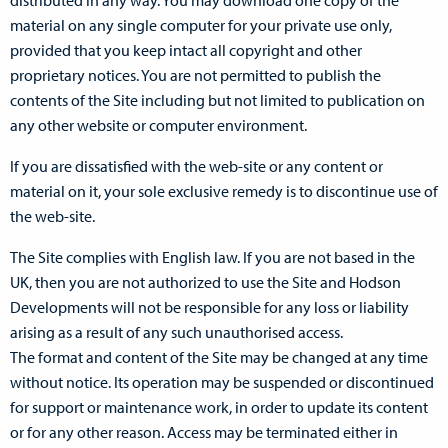
distributed in any way. You may download one copy of the
material on any single computer for your private use only,
provided that you keep intact all copyright and other
proprietary notices. You are not permitted to publish the
contents of the Site including but not limited to publication on
any other website or computer environment.
If you are dissatisfied with the web-site or any content or
material on it, your sole exclusive remedy is to discontinue use of
the web-site.
The Site complies with English law. If you are not based in the
UK, then you are not authorized to use the Site and Hodson
Developments will not be responsible for any loss or liability
arising as a result of any such unauthorised access.
The format and content of the Site may be changed at any time
without notice. Its operation may be suspended or discontinued
for support or maintenance work, in order to update its content
or for any other reason. Access may be terminated either in