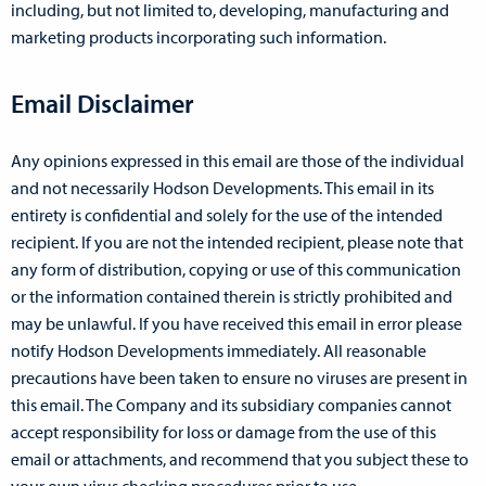
including, but not limited to, developing, manufacturing and
marketing products incorporating such information.
Email Disclaimer
Any opinions expressed in this email are those of the individual
and not necessarily Hodson Developments. This email in its
entirety is confidential and solely for the use of the intended
recipient. If you are not the intended recipient, please note that
any form of distribution, copying or use of this communication
or the information contained therein is strictly prohibited and
may be unlawful. If you have received this email in error please
notify Hodson Developments immediately. All reasonable
precautions have been taken to ensure no viruses are present in
this email. The Company and its subsidiary companies cannot
accept responsibility for loss or damage from the use of this
email or attachments, and recommend that you subject these to