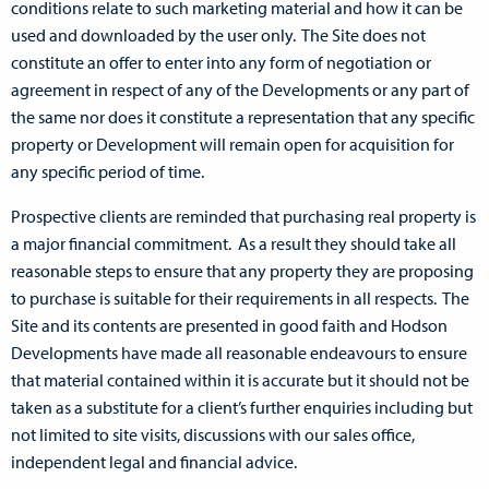
conditions relate to such marketing material and how it can be
used and downloaded by the user only. The Site does not
constitute an offer to enter into any form of negotiation or
agreement in respect of any of the Developments or any part of
the same nor does it constitute a representation that any specific
property or Development will remain open for acquisition for
any specific period of time.
Prospective clients are reminded that purchasing real property is
a major financial commitment. As a result they should take all
reasonable steps to ensure that any property they are proposing
to purchase is suitable for their requirements in all respects. The
Site and its contents are presented in good faith and Hodson
Developments have made all reasonable endeavours to ensure
that material contained within it is accurate but it should not be
taken as a substitute for a client’s further enquiries including but
not limited to site visits, discussions with our sales office,
independent legal and financial advice.