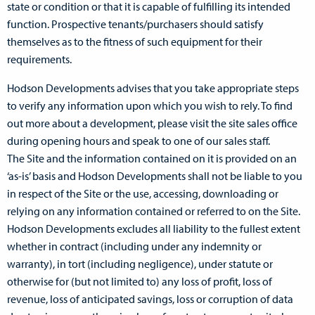
state or condition or that it is capable of fulfilling its intended
function. Prospective tenants/purchasers should satisfy
themselves as to the fitness of such equipment for their
requirements.
Hodson Developments advises that you take appropriate steps
to verify any information upon which you wish to rely. To find
out more about a development, please visit the site sales office
during opening hours and speak to one of our sales staff.
The Site and the information contained on it is provided on an
‘as-is’ basis and Hodson Developments shall not be liable to you
in respect of the Site or the use, accessing, downloading or
relying on any information contained or referred to on the Site.
Hodson Developments excludes all liability to the fullest extent
whether in contract (including under any indemnity or
warranty), in tort (including negligence), under statute or
otherwise for (but not limited to) any loss of profit, loss of
revenue, loss of anticipated savings, loss or corruption of data