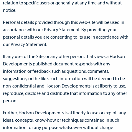
relation to specific users or generally at any time and without
notice.
Personal details provided through this web-site will be used in
accordance with our Privacy Statement. By providing your
personal details you are consenting to its use in accordance with
our Privacy Statement.
If any user of the Site, or any other person, that views a Hodson
Developments published document responds with any
information or feedback such as questions, comments,
suggestions, or the like, such information will be deemed to be
non-confidential and Hodson Developments is at liberty to use,
reproduce, disclose and distribute that information to any other
person.
Further, Hodson Developments is at liberty to use or exploit any
ideas, concepts, know-how or techniques contained in such
information for any purpose whatsoever without charge