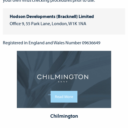
your own virus checking procedures prior to use.
Hodson Developments (Bracknell) Limited
Office 9, 55 Park Lane, London, W1K 1NA
Registered in England and Wales Number 09636649
Read More
Chilmington