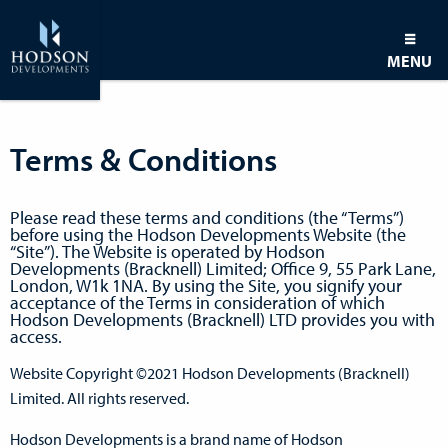
MENU
Terms & Conditions
Please read these terms and conditions (the “Terms”)
before using the Hodson Developments Website (the
“Site”). The Website is operated by Hodson
Developments (Bracknell) Limited; Office 9, 55 Park Lane,
London, W1k 1NA. By using the Site, you signify your
acceptance of the Terms in consideration of which
Hodson Developments (Bracknell) LTD provides you with
access.
Website Copyright ©2021 Hodson Developments (Bracknell)
Limited. All rights reserved.
Hodson Developments is a brand name of Hodson