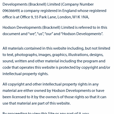
Developments (Bracknell) Limited (Company Number
09636649) a company registered in England whose registered
office is at Office 9, 55 Park Lane, London, W1K 1NA,
Hodson Developments (Bracknell) Limited is referred to in this
document and “we”, “us”, “our” and “Hodson Developments”.
All materials contained in this website including, but not limited
to text, photographs, images, graphics, illustrations, designs,
sound, written and other material including the program and
code that operates this website is protected by copyright and/or
intellectual property rights.
All copyright and other intellectual property rights in any
material are either owned by Hodson Developments or have
been licensed to it by the owner/s of those rights so that it can
use that material are part of this website.
By proceeding to view this Site or any part of it, you