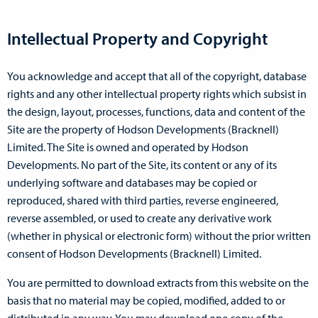
Intellectual Property and Copyright
You acknowledge and accept that all of the copyright, database
rights and any other intellectual property rights which subsist in
the design, layout, processes, functions, data and content of the
Site are the property of Hodson Developments (Bracknell)
Limited. The Site is owned and operated by Hodson
Developments. No part of the Site, its content or any of its
underlying software and databases may be copied or
reproduced, shared with third parties, reverse engineered,
reverse assembled, or used to create any derivative work
(whether in physical or electronic form) without the prior written
consent of Hodson Developments (Bracknell) Limited.
You are permitted to download extracts from this website on the
basis that no material may be copied, modified, added to or